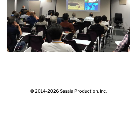
© 2014-2026
Sasala Production, Inc.