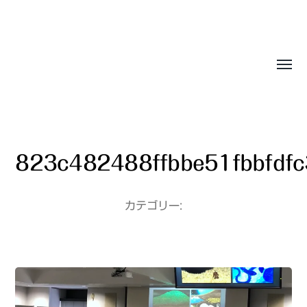
Sasala Production, Inc.
823c482488ffbbe51fbbfdf
カテゴリー: