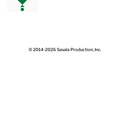
© 2014-2026
Sasala Production, Inc.