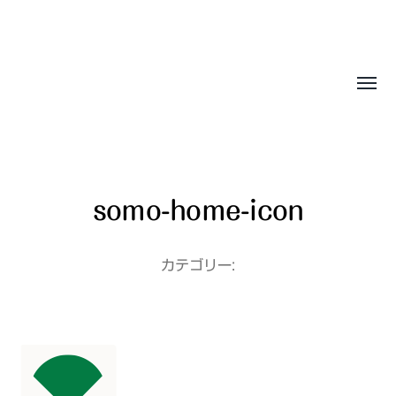
Sasala Production, Inc.
somo-home-icon
カテゴリー: